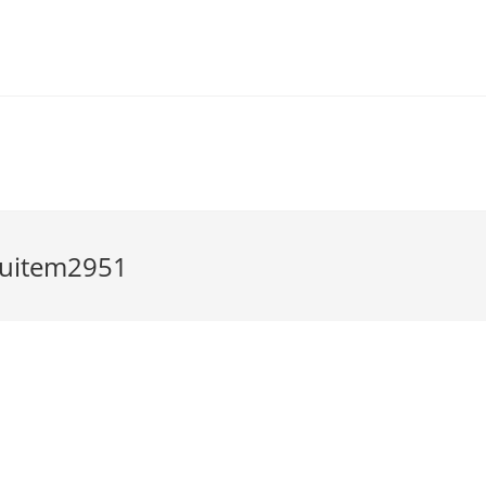
uitem2951