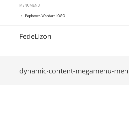
MENU
MENU
Popboxes Wordart LOGO
FedeLizon
dynamic-content-megamenu-men