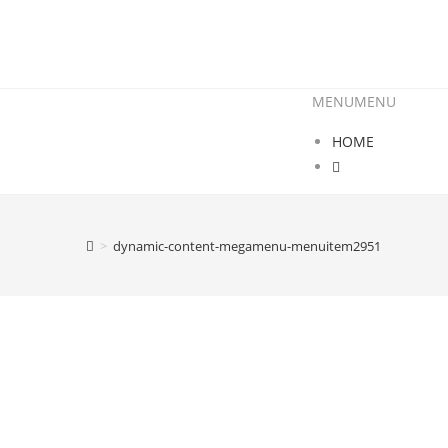
MENU
MENU
HOME
>
dynamic-content-megamenu-menuitem2951